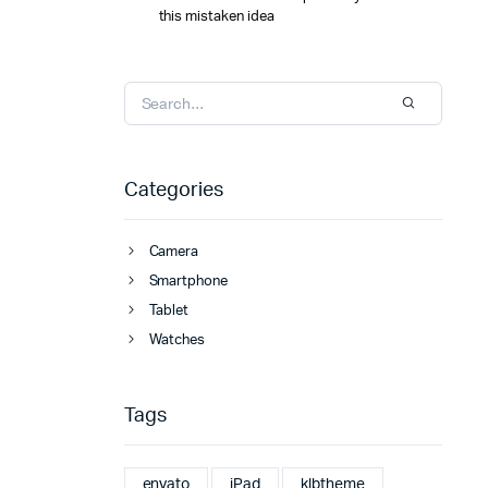
this mistaken idea
Categories
Camera
Smartphone
Tablet
Watches
Tags
envato
iPad
klbtheme