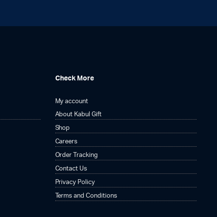
Check More
My account
About Kabul Gift
Shop
Careers
Order Tracking
Contact Us
Privacy Policy
Terms and Conditions