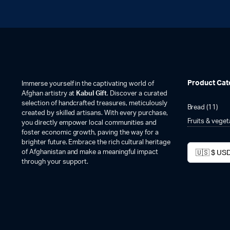
Product Cat
Immerse yourself in the captivating world of
Afghan artistry at
Kabul Gift
. Discover a curated
selection of handcrafted treasures, meticulously
Bread
(11)
created by skilled artisans. With every purchase,
Fruits & vege
you directly empower local communities and
foster economic growth, paving the way for a
brighter future. Embrace the rich cultural heritage
of Afghanistan and make a meaningful impact
through your support.