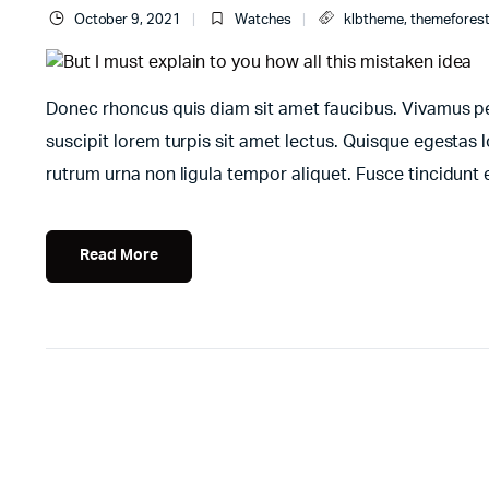
October 9, 2021
Watches
klbtheme
,
themefores
Donec rhoncus quis diam sit amet faucibus. Vivamus pell
suscipit lorem turpis sit amet lectus. Quisque egestas l
rutrum urna non ligula tempor aliquet. Fusce tincidun
Read More