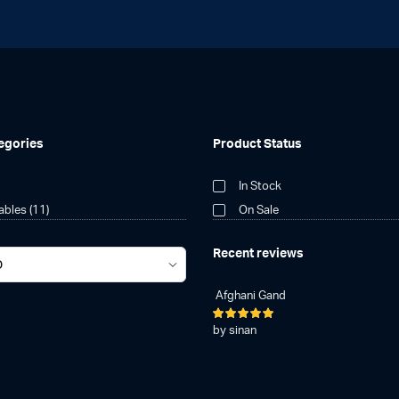
egories
Product Status
In Stock
tables
(11)
On Sale
Recent reviews
Afghani Gand
Rated
5
by sinan
out of 5