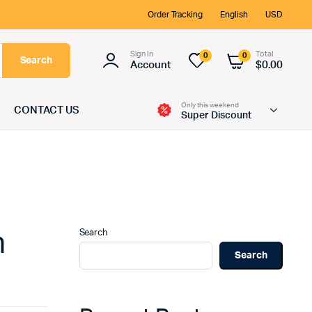
Order Tracking
English
USD
Sign In
Total
0
0
Search
Account
$
0.00
Only this weekend
CONTACT US
Super Discount
Search
n
Search