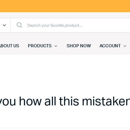
ABOUT US
PRODUCTS
SHOP NOW
ACCOUNT
you how all this mistake