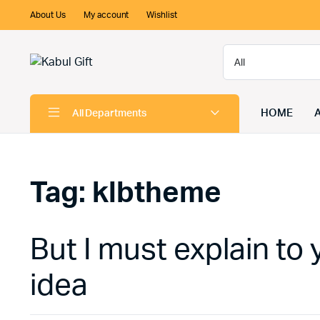
About Us
My account
Wishlist
HOME
All Departments
Tag:
klbtheme
But I must explain to 
idea