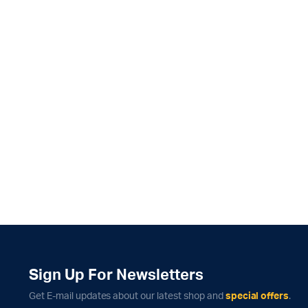
Sign Up For Newsletters
Get E-mail updates about our latest shop and
special offers
.