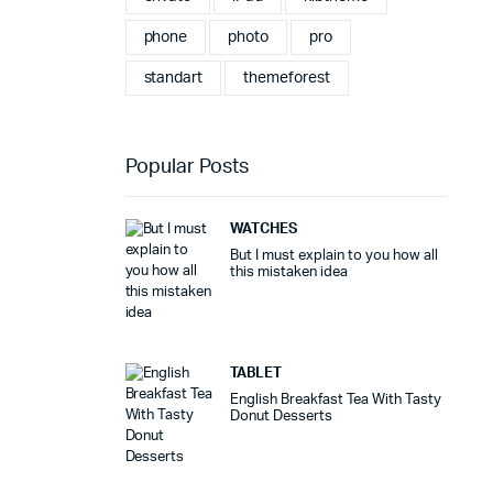
phone
photo
pro
standart
themeforest
Popular Posts
WATCHES
But I must explain to you how all
this mistaken idea
TABLET
English Breakfast Tea With Tasty
Donut Desserts