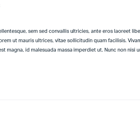
t
entesque, sem sed convallis ultricies, ante eros laoreet libe
orem ut mauris ultrices, vitae sollicitudin quam facilisis. Viv
t est magna, id malesuada massa imperdiet ut. Nunc non nisi 