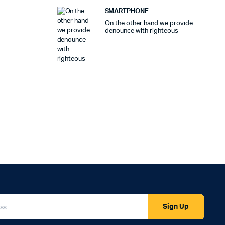
SMARTPHONE
On the other hand we provide
denounce with righteous
Sign Up