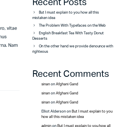
Recent Posts
But I must explain to you how all this
mistaken idea
The Problem With Typefaces on the Web
ro, vitae
English Breakfast Tea With Tasty Donut
amus
Desserts
urna. Nam
On the other hand we provide denounce with
righteous
Recent Comments
sinan
on
Afghani Gand
sinan
on
Afghani Gand
sinan
on
Afghani Gand
Elliot Alderson
on
But I must explain to you
how all this mistaken idea
admin
on
But I must explain to you how all