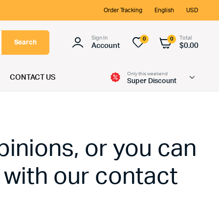
Order Tracking
English
USD
Sign In
Total
0
0
Search
Account
$
0.00
Only this weekend
CONTACT US
Super Discount
pinions, or you can
 with our contact