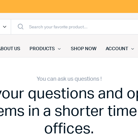
ABOUT US
PRODUCTS
SHOP NOW
ACCOUNT
You can ask us questions !
 your questions and o
ems in a shorter time
offices.