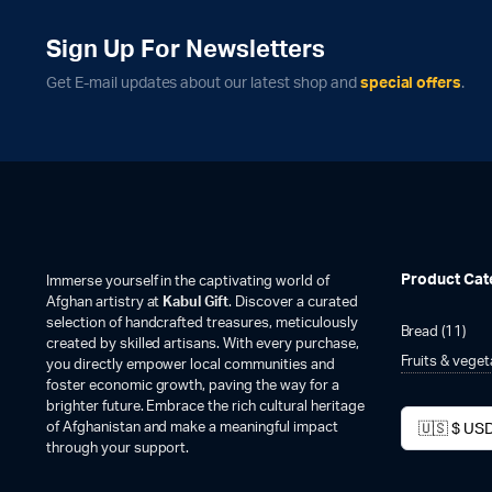
Sign Up For Newsletters
Get E-mail updates about our latest shop and
special offers
.
Product Cat
Immerse yourself in the captivating world of
Afghan artistry at
Kabul Gift
. Discover a curated
selection of handcrafted treasures, meticulously
Bread
(11)
created by skilled artisans. With every purchase,
Fruits & vege
you directly empower local communities and
foster economic growth, paving the way for a
brighter future. Embrace the rich cultural heritage
of Afghanistan and make a meaningful impact
through your support.