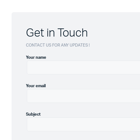
Get in Touch
CONTACT US FOR ANY UPDATES !
Your name
Your email
Subject