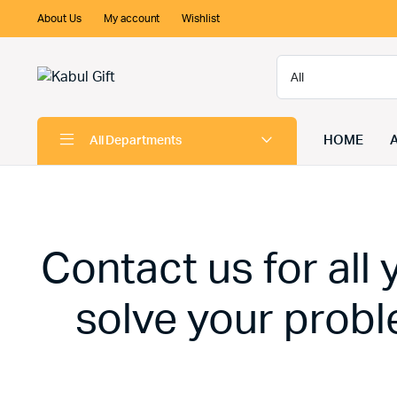
About Us
My account
Wishlist
HOME
All Departments
Contact us for all
solve your probl