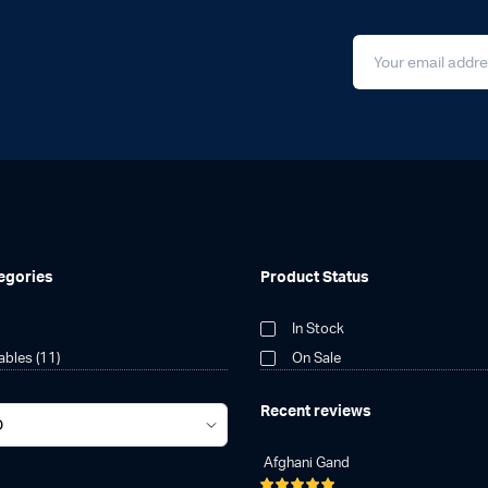
egories
Product Status
In Stock
tables
(11)
On Sale
Recent reviews
Afghani Gand
Rated