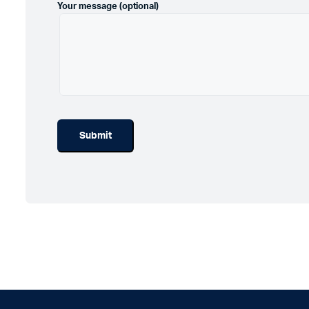
Your message (optional)