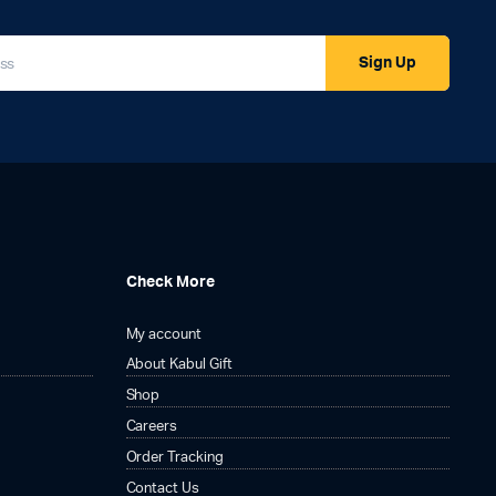
Sign Up
Check More
My account
About Kabul Gift
Shop
Careers
Order Tracking
Contact Us