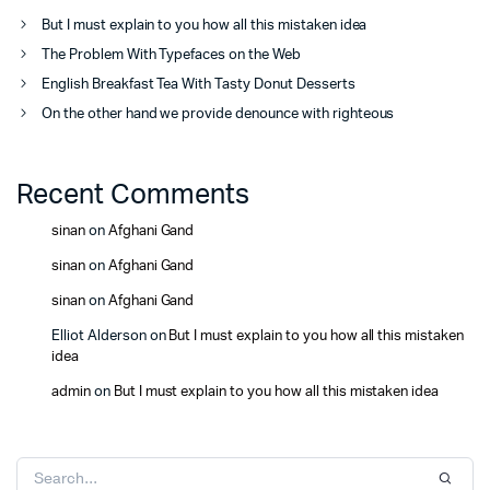
But I must explain to you how all this mistaken idea
The Problem With Typefaces on the Web
English Breakfast Tea With Tasty Donut Desserts
On the other hand we provide denounce with righteous
Recent Comments
sinan
on
Afghani Gand
sinan
on
Afghani Gand
sinan
on
Afghani Gand
Elliot Alderson
on
But I must explain to you how all this mistaken
idea
admin
on
But I must explain to you how all this mistaken idea