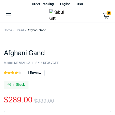
Order Tracking
English
USD
0
Home
Bread
Afghani Gand
Watch video
Afghani Gand
Model:
MF582LL/A
SKU:
KE35VGET
1
Review
Rated
1
4.00
out
of 5
In Stock
based
on
$
289.00
customer
$
339.00
rating