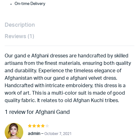
On-time Delivery
Description
Reviews (1)
Our gand e Afghani dresses are handcrafted by skilled
artisans from the finest materials, ensuring both quality
and durability. Experience the timeless elegance of
Afghanistan with our gand e afghani velvet dress.
Handcrafted with intricate embroidery, this dress is a
work of art. This is a multi-color suit is made of good
quality fabric. It relates to old Afghan Kuchi tribes.
1 review for
Afghani Gand
Rated
4
out of
admin
–
October 7, 2021
5