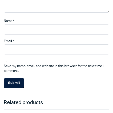
Name
*
Email
*
Save my name, email, and website in this browser for the next time I
comment.
Related products