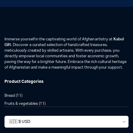
Immerse yourself in the captivating world of Afghan artistry at
Kabul
Gift
. Discover a curated selection of handcrafted treasures,
meticulously created by skilled artisans. With every purchase, you
directly empower local communities and foster economic growth,
paving the way for a brighter future. Embrace the rich cultural heritage
of Afghanistan and make a meaningful impact through your support.
Product Categories
Bread
(11)
Fruits & vegetables
(11)