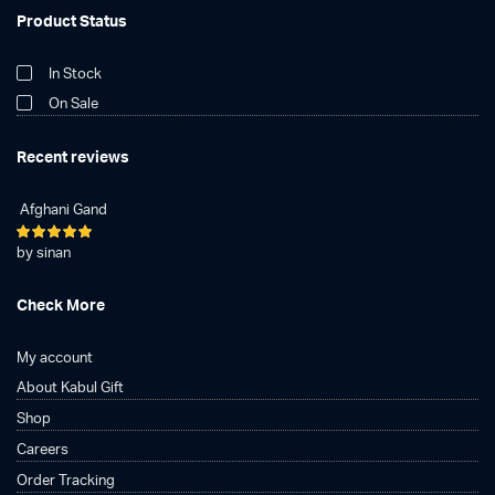
Product Status
In Stock
On Sale
Recent reviews
Afghani Gand
Rated
5
by sinan
out of 5
Check More
My account
About Kabul Gift
Shop
Careers
Order Tracking