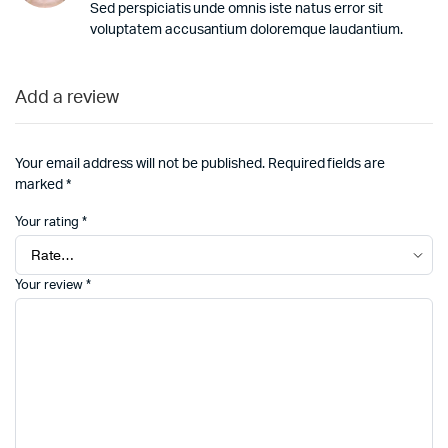
Sed perspiciatis unde omnis iste natus error sit
voluptatem accusantium doloremque laudantium.
Add a review
Your email address will not be published.
Required fields are
marked
*
Your rating
*
Your review
*