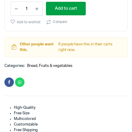
Afghani
Add to cart
Gand
quantity
Compare
Add to wishlist
Other people want
8 people have this in their carts
this.
right now.
Categories:
Bread
,
Fruits & vegetables
High-Quality
Free Size
Multicolored
Customizable
Free Shipping