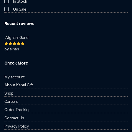
In Stock
On Sale
Recent reviews
Afghani Gand
Rated
5
by sinan
out of 5
Check More
My account
About Kabul Gift
Shop
Careers
Order Tracking
Contact Us
Privacy Policy