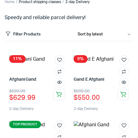
Home
Product shipping classes
2-day Delivery
Speedy and reliable parcel delivery!
Filter Products
11%
9%
Afghani Gand
Gand E Afghani
$
699.99
$
600.00
$
629.99
$
550.00
2-day Delivery
2-day Delivery
TOP PRODUCT