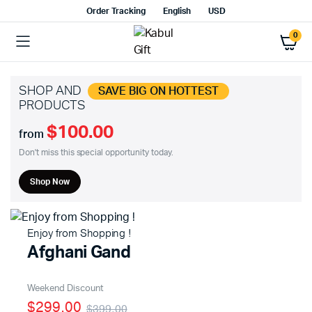
Order Tracking
English
USD
0
SHOP AND
SAVE BIG ON HOTTEST
PRODUCTS
$100.00
from
Don't miss this special opportunity today.
Shop Now
Enjoy from Shopping !
Afghani Gand
Weekend Discount
$299.00
$399.00