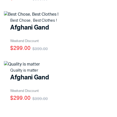
Best Chose, Best Clothes !
x
Afghani Gand
ce
ce
Weekend Discount
$299.00
$399.00
Quality is matter
Afghani Gand
Weekend Discount
$299.00
$399.00