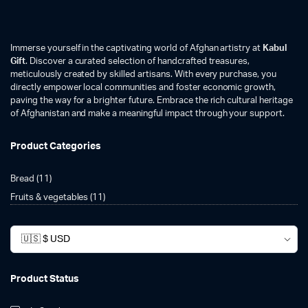
Immerse yourself in the captivating world of Afghan artistry at
Kabul
Gift
. Discover a curated selection of handcrafted treasures,
meticulously created by skilled artisans. With every purchase, you
directly empower local communities and foster economic growth,
paving the way for a brighter future. Embrace the rich cultural heritage
of Afghanistan and make a meaningful impact through your support.
Product Categories
Bread
(11)
Fruits & vegetables
(11)
Product Status